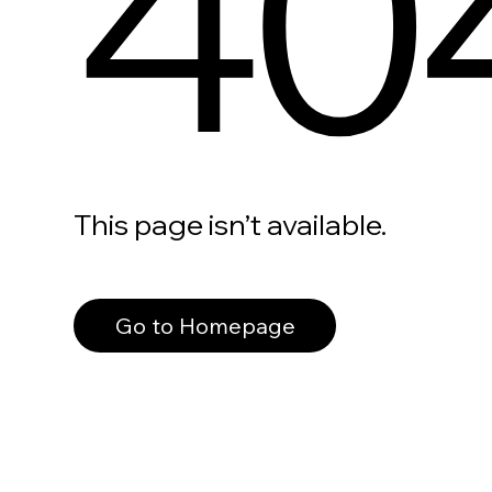
40
This page isn’t available.
Go to Homepage