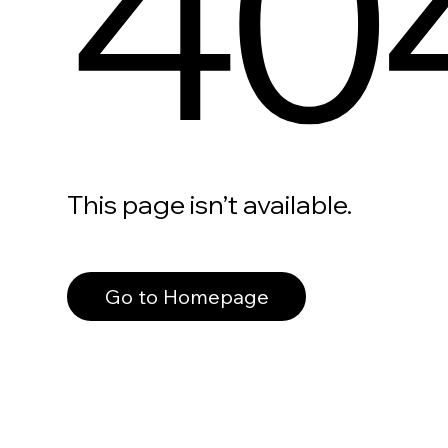
40
This page isn’t available.
Go to Homepage