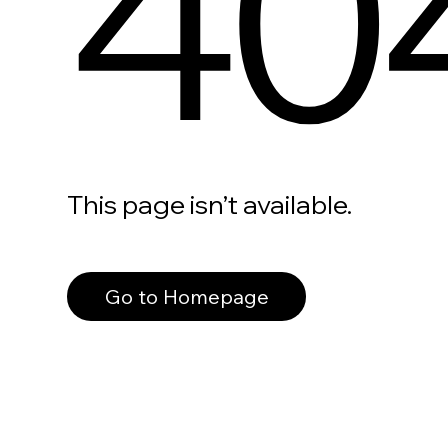
40
This page isn’t available.
Go to Homepage